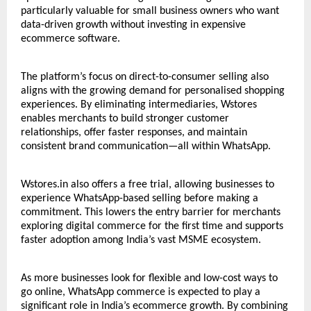
particularly valuable for small business owners who want
data-driven growth without investing in expensive
ecommerce software.
The platform’s focus on direct-to-consumer selling also
aligns with the growing demand for personalised shopping
experiences. By eliminating intermediaries,
Wstores
enables merchants to build stronger customer
relationships, offer faster responses, and maintain
consistent brand communication—all within WhatsApp.
Wstores.in also offers a free trial, allowing businesses to
experience WhatsApp-based selling before making a
commitment. This lowers the entry barrier for merchants
exploring digital commerce for the first time and supports
faster adoption among India’s vast MSME ecosystem.
As more businesses look for flexible and low-cost ways to
go online, WhatsApp commerce is expected to play a
significant role in India’s ecommerce growth. By combining