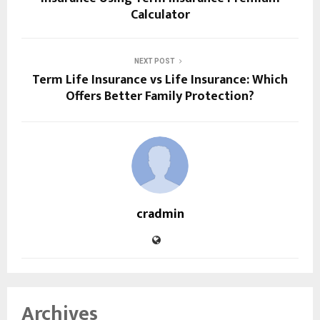
Calculator
NEXT POST
Term Life Insurance vs Life Insurance: Which
Offers Better Family Protection?
cradmin
Archives