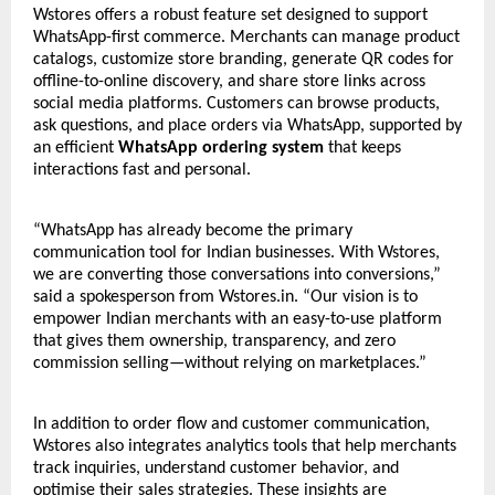
Wstores offers a robust feature set designed to support
WhatsApp-first commerce. Merchants can manage product
catalogs, customize store branding, generate QR codes for
offline-to-online discovery, and share store links across
social media platforms. Customers can browse products,
ask questions, and place orders via WhatsApp, supported by
an efficient
WhatsApp ordering system
that keeps
interactions fast and personal.
“WhatsApp has already become the primary
communication tool for Indian businesses. With Wstores,
we are converting those conversations into conversions,”
said a spokesperson from Wstores.in. “Our vision is to
empower Indian merchants with an easy-to-use platform
that gives them ownership, transparency, and zero
commission selling—without relying on marketplaces.”
In addition to order flow and customer communication,
Wstores also integrates analytics tools that help merchants
track inquiries, understand customer behavior, and
optimise their sales strategies. These insights are