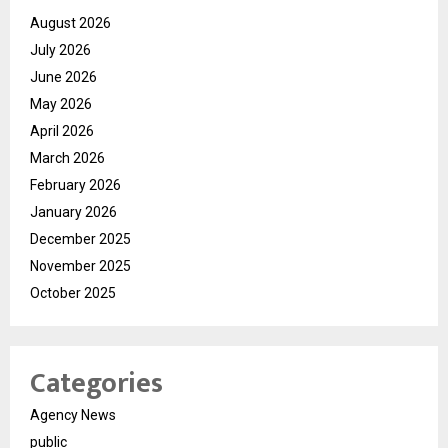
August 2026
July 2026
June 2026
May 2026
April 2026
March 2026
February 2026
January 2026
December 2025
November 2025
October 2025
Categories
Agency News
public