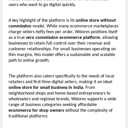
users who want to go digital quickly.
A key highlight of the platform is its
online store without
commission
model. While many ecommerce marketplaces
charge sellers hefty fees per order, Wstores positions itself
as a true
zero commission ecommerce platform
, allowing
businesses to retain full control over their revenue and
customer relationships. For small businesses operating on
thin margins, this model offers a sustainable and scalable
path to online growth.
The platform also caters specifically to the needs of local
retailers and first-time digital sellers, making it an ideal
online store for small business in India
. From
neighborhood shops and home-based entrepreneurs to
wholesalers and regional brands, Wstores supports a wide
range of business categories seeking affordable
ecommerce for shop owners
without the complexity of
traditional platforms.