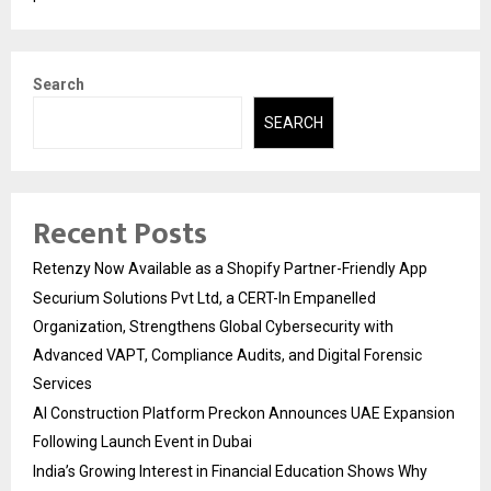
Search
SEARCH
Recent Posts
Retenzy Now Available as a Shopify Partner-Friendly App
Securium Solutions Pvt Ltd, a CERT-In Empanelled
Organization, Strengthens Global Cybersecurity with
Advanced VAPT, Compliance Audits, and Digital Forensic
Services
AI Construction Platform Preckon Announces UAE Expansion
Following Launch Event in Dubai
India’s Growing Interest in Financial Education Shows Why