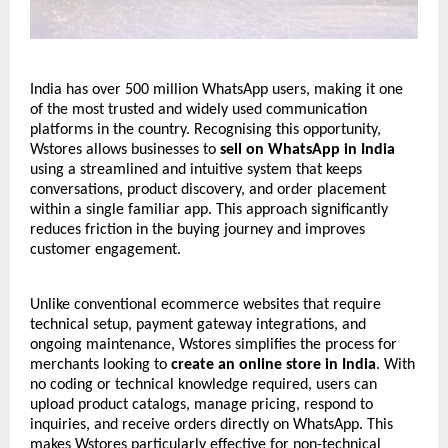
India has over 500 million WhatsApp users, making it one
of the most trusted and widely used communication
platforms in the country. Recognising this opportunity,
Wstores allows businesses to
sell on WhatsApp in India
using a streamlined and intuitive system that keeps
conversations, product discovery, and order placement
within a single familiar app. This approach significantly
reduces friction in the buying journey and improves
customer engagement.
Unlike conventional ecommerce websites that require
technical setup, payment gateway integrations, and
ongoing maintenance,
Wstores
simplifies the process for
merchants looking to
create an online store in India
. With
no coding or technical knowledge required, users can
upload product catalogs, manage pricing, respond to
inquiries, and receive orders directly on WhatsApp. This
makes Wstores particularly effective for non-technical