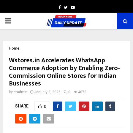
Facebook
Twitter
Youtube
PRIMARY
MENU
Home
Wstores.in Accelerates WhatsApp
Commerce Adoption by Enabling Zero-
Commission Online Stores for Indian
Businesses
by
cradmin
January 8, 2026
0
4073
SHARE
0