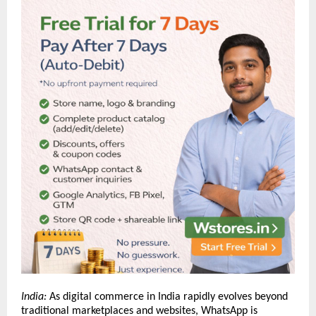
India:
As digital commerce in India rapidly evolves beyond
traditional marketplaces and websites, WhatsApp is