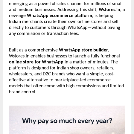
emerging as a powerful sales channel for millions of small
and medium businesses. Addressing this shift,
Wstores.in
, a
new-age
WhatsApp ecommerce platform
, is helping
Indian merchants create their own online stores and sell
directly to customers through WhatsApp—without paying
any commission or transaction fees.
Built as a comprehensive
WhatsApp store builder
,
Wstores.in enables businesses to launch a fully functional
online store for WhatsApp
in a matter of minutes. The
platform is designed for Indian shop owners, retailers,
wholesalers, and D2C brands who want a simple, cost-
effective alternative to marketplace-led ecommerce
models that often come with high commissions and limited
brand control.