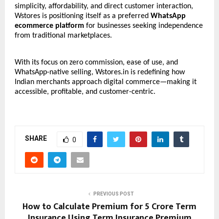
simplicity, affordability, and direct customer interaction,
Wstores is positioning itself as a preferred
WhatsApp
ecommerce platform
for businesses seeking independence
from traditional marketplaces.
With its focus on zero commission, ease of use, and
WhatsApp-native selling, Wstores.in is redefining how
Indian merchants approach digital commerce—making it
accessible, profitable, and customer-centric.
SHARE
0
PREVIOUS POST
How to Calculate Premium for 5 Crore Term
Insurance Using Term Insurance Premium