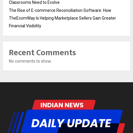
Classrooms Need to Evolve
The Rise of E-commerce Reconciliation Software: How
TheEcomWay Is Helping Marketplace Sellers Gain Greater
Financial Visibility
Recent Comments
No comments to show.