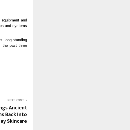
c equipment and 
ies and systems 
s long-standing 
 the past three 
NEXT POST
ngs Ancient
s Back Into
ay Skincare