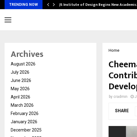
ng India’s…
JS Institute of Design Begins New Academi
TRENDING NOW
Archives
Home
Cheema
August 2026
Contri
July 2026
June 2026
Devel
May 2026
April 2026
by
cradmin
J
March 2026
SHARE
February 2026
January 2026
December 2025