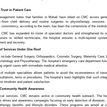
Trust in Patient Care
anagement notes that families in Mohali have relied on CMC across generat
from child delivery and routine surgeries to physiotherapy sessions
 consistency, according to the team, has been the cornerstone of the instituti
 CMC has expanded its roster of specialist doctors and strengthened its su
urses to skilled technicians, the hospital ensures a multi-layered system
tment and recovery.
of Services Under One Roof
include General Surgery, Orthopaedics, Cosmetic Surgery, Maternity Care, D
metology and Physiotherapy. The hospital’s emergency care department func
ng urgent cases with immediate medical attention.
 of multiple specialities allows patients to avoid the inconvenience of travell
onsultations, tests or procedures. The hospital’s team highlights that such integ
t timelines and patient satisfaction.
 Community Health Awareness
nical services, CMC remains active in community health outreach. The hosp
ss drives and awareness campaigns focusing on early detection of diseases, 
iotherapy benefits and lifestyle disorders. These programs are aimed at su