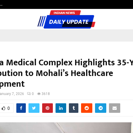
c…
Dermalogy Care Experts Share a 
 Medical Complex Highlights 35-
bution to Mohali’s Healthcare
opment
anuary 7, 2026
0
3618
0