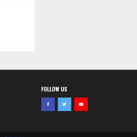
FOLLOW US