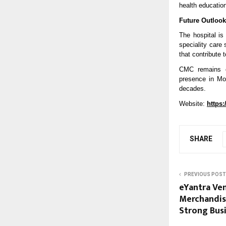
health educatio
Future Outlook
The hospital is
speciality care
that contribute 
CMC remains com
presence in Moh
decades.
Website: 
https
SHARE
PREVIOUS POST
eYantra Ven
Merchandis
Strong Bu