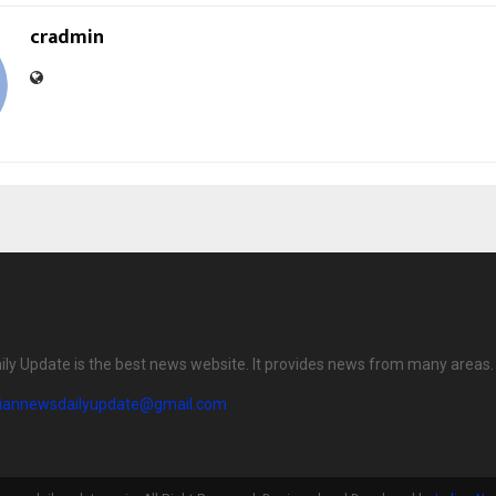
cradmin
ily Update is the best news website. It provides news from many areas.
diannewsdailyupdate@gmail.com