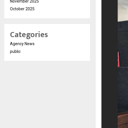
November 2025
October 2025
Categories
Agency News
public