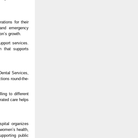
ions for their 
 and emergency 
on’s growth.
pport services. 
 that supports 
ental Services, 
tions round-the-
ing to different 
rated care helps 
ital organizes 
women’s health, 
pporting public 