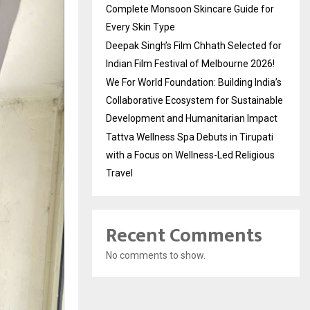
Complete Monsoon Skincare Guide for
Every Skin Type
Deepak Singh’s Film Chhath Selected for
Indian Film Festival of Melbourne 2026!
We For World Foundation: Building India’s
Collaborative Ecosystem for Sustainable
Development and Humanitarian Impact
Tattva Wellness Spa Debuts in Tirupati
with a Focus on Wellness-Led Religious
Travel
Recent Comments
No comments to show.