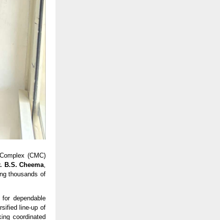
 Complex (CMC) 
r. B.S. Cheema
, 
ing thousands of 
for dependable 
ified line-up of 
ng coordinated 