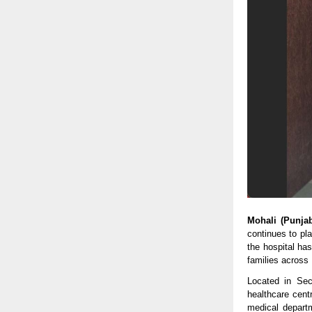
Mohali (Punja
continues to pl
the hospital has
families across
Located in Sec
healthcare centr
medical depart