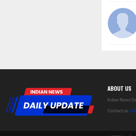
ABOUT US
Indian News Da
Contact us:
in