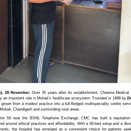
b), 28 November:
 Over 35 years after its establishment, Cheema Medical
ay an important role in Mohali’s healthcare ecosystem. Founded in 1988 by 
D
 grown from a modest practice into a full-fledged multispeciality centre serv
 Mohali, Chandigarh and surrounding rural areas.
tor 59 near the BSNL Telephone Exchange, CMC has built a reputation 
ed around ethical practices and affordability. With a 60-bed setup and a divers
ments, the hospital has emerged as a convenient choice for patients seeki