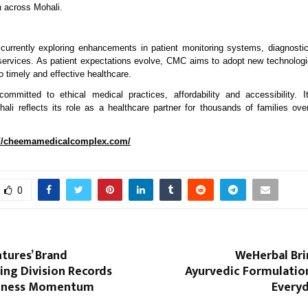
n across Mohali.
 currently exploring enhancements in patient monitoring systems, diagnosti
 services. As patient expectations evolve, CMC aims to adopt new technolog
to timely and effective healthcare.
mitted to ethical medical practices, affordability and accessibility. It
ali reflects its role as a healthcare partner for thousands of families over
://cheemamedicalcomplex.com/
0
tures’ Brand
WeHerbal Bri
ing Division Records
Ayurvedic Formulation
siness Momentum
Everyd