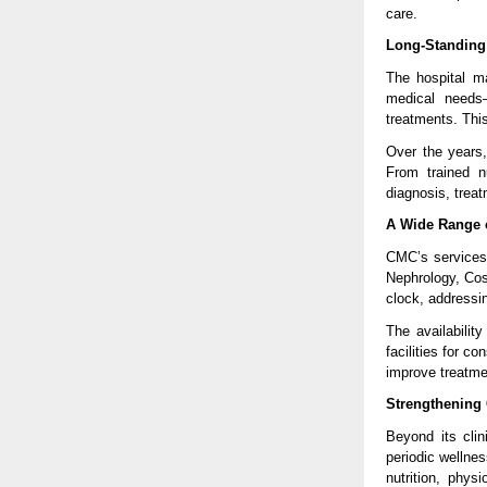
care.
Long-Standing 
The hospital m
medical needs—
treatments. This
Over the years,
From trained n
diagnosis, trea
A Wide Range 
CMC’s services 
Nephrology, Cos
clock, addressi
The availability
facilities for c
improve treatmen
Strengthening
Beyond its cli
periodic wellne
nutrition, phys