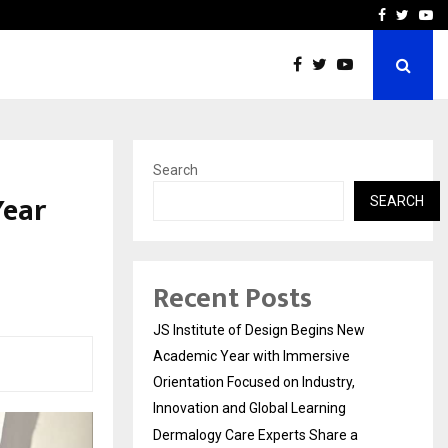
Complete Monsoon…
Deepak Singh’s Film Chhat
Facebook
Twitte
Yo
Search
Year
SEARCH
Recent Posts
JS Institute of Design Begins New
Academic Year with Immersive
Orientation Focused on Industry,
Innovation and Global Learning
Dermalogy Care Experts Share a