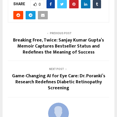
SHARE
0
PREVIOUS POST
Breaking Free, Twice: Sanjay Kumar Gupta’s
Memoir Captures Bestseller Status and
Redefines the Meaning of Success
NEXT POST
Game-Changing AI for Eye Care: Dr. Poranki’s
Research Redefines Diabetic Retinopathy
Screening