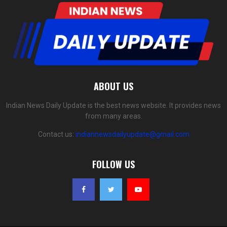
ABOUT US
Indian News Daily Update is the best news website. It provides news
from many areas.
Contact us:
indiannewsdailyupdate@gmail.com
FOLLOW US