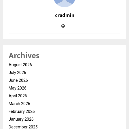
cradmin
Archives
August 2026
July 2026
June 2026
May 2026
April 2026
March 2026
February 2026
January 2026
December 2025