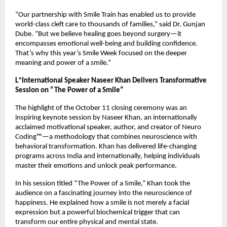
“Our partnership with Smile Train has enabled us to provide
world-class cleft care to thousands of families,” said Dr. Gunjan
Dube. “But we believe healing goes beyond surgery—it
encompasses emotional well-being and building confidence.
That’s why this year’s Smile Week focused on the deeper
meaning and power of a smile.”
L*International Speaker Naseer Khan Delivers Transformative
Session on “The Power of a Smile”
The highlight of the October 11 closing ceremony was an
inspiring keynote session by Naseer Khan, an internationally
acclaimed motivational speaker, author, and creator of Neuro
Coding™—a methodology that combines neuroscience with
behavioral transformation. Khan has delivered life-changing
programs across India and internationally, helping individuals
master their emotions and unlock peak performance.
In his session titled “The Power of a Smile,” Khan took the
audience on a fascinating journey into the neuroscience of
happiness. He explained how a smile is not merely a facial
expression but a powerful biochemical trigger that can
transform our entire physical and mental state.