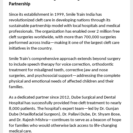
Partnership
Since its establishment in 1999, Smile Train India has
revolutionized cleft care in developing nations through its
sustainable partnership model with local hospitals and medical
professionals. The organization has enabled over 2 million free
cleft surgeries worldwide, with more than 700,000 surgeries
performed across India—making it one of the largest cleft care
initiatives in the country.
Smile Train’s comprehensive approach extends beyond surgery
to include speech therapy for voice correction, orthodontic
treatment for misaligned teeth, corrective jaw and nose
surgeries, and psychosocial support—addressing the complete
physical and emotional needs of affected children and their
families.
As a dedicated partner since 2012, Dube Surgical and Dental
Hospital has successfully provided free cleft treatment to nearly
8,000 patients. The hospital’s expert team—led by Dr. Gunjan
Dube (Maxillofacial Surgeon), Dr. Pallavi Dube, Dr. Shyam Bose,
and Dr. Rajesh Mishra—continues to serve as a beacon of hope
for families who would otherwise lack access to life-changing
medical care.