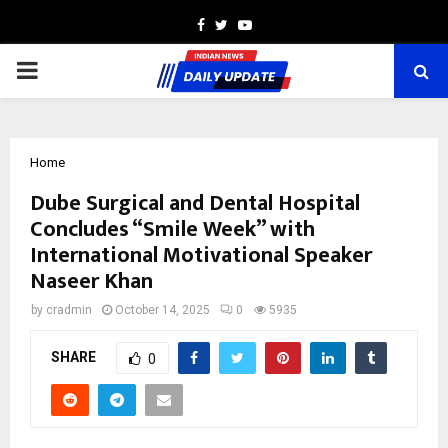
Facebook
Twitter
Youtube
PRIMARY
MENU
Home
Dube Surgical and Dental Hospital
Concludes “Smile Week” with
International Motivational Speaker
Naseer Khan
by
cradmin
October 14, 2025
0
5935
SHARE
0