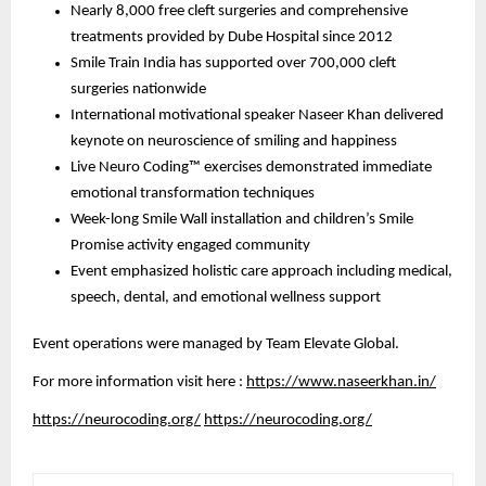
Nearly 8,000 free cleft surgeries and comprehensive
treatments provided by Dube Hospital since 2012
Smile Train India has supported over 700,000 cleft
surgeries nationwide
International motivational speaker Naseer Khan delivered
keynote on neuroscience of smiling and happiness
Live Neuro Coding™ exercises demonstrated immediate
emotional transformation techniques
Week-long Smile Wall installation and children’s Smile
Promise activity engaged community
Event emphasized holistic care approach including medical,
speech, dental, and emotional wellness support
Event operations were managed by Team Elevate Global.
For more information visit here :
https://www.naseerkhan.in/
https://neurocoding.org/
https://neurocoding.org/