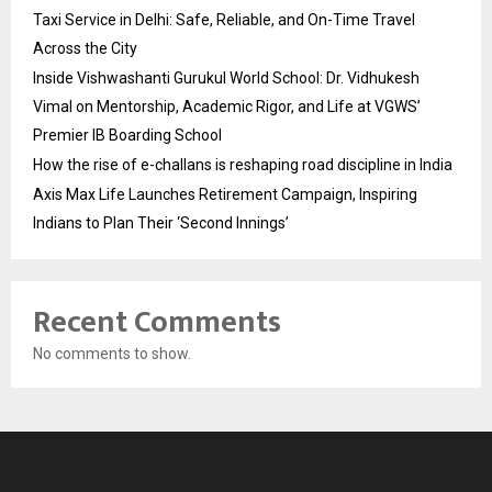
Taxi Service in Delhi: Safe, Reliable, and On-Time Travel
Across the City
Inside Vishwashanti Gurukul World School: Dr. Vidhukesh
Vimal on Mentorship, Academic Rigor, and Life at VGWS’
Premier IB Boarding School
How the rise of e-challans is reshaping road discipline in India
Axis Max Life Launches Retirement Campaign, Inspiring
Indians to Plan Their ‘Second Innings’
Recent Comments
No comments to show.