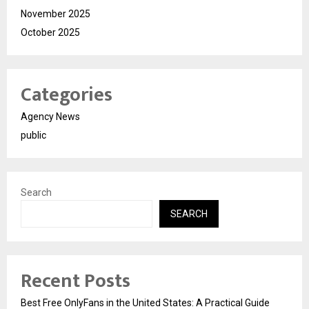
November 2025
October 2025
Categories
Agency News
public
Search
SEARCH
Recent Posts
Best Free OnlyFans in the United States: A Practical Guide