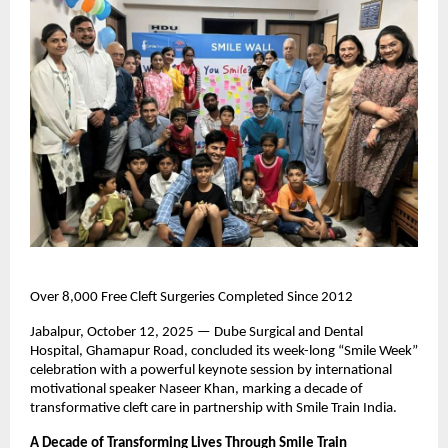
Over 8,000 Free Cleft Surgeries Completed Since 2012
Jabalpur, October 12, 2025 — Dube Surgical and Dental
Hospital, Ghamapur Road, concluded its week-long “Smile Week”
celebration with a powerful keynote session by international
motivational speaker Naseer Khan, marking a decade of
transformative cleft care in partnership with Smile Train India.
A Decade of Transforming Lives Through Smile Train