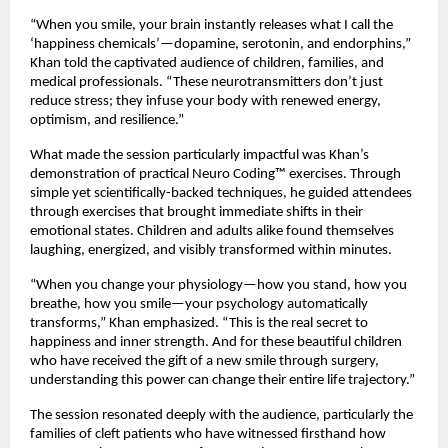
“When you smile, your brain instantly releases what I call the
‘happiness chemicals’—dopamine, serotonin, and endorphins,”
Khan told the captivated audience of children, families, and
medical professionals. “These neurotransmitters don’t just
reduce stress; they infuse your body with renewed energy,
optimism, and resilience.”
What made the session particularly impactful was Khan’s
demonstration of practical Neuro Coding™ exercises. Through
simple yet scientifically-backed techniques, he guided attendees
through exercises that brought immediate shifts in their
emotional states. Children and adults alike found themselves
laughing, energized, and visibly transformed within minutes.
“When you change your physiology—how you stand, how you
breathe, how you smile—your psychology automatically
transforms,” Khan emphasized. “This is the real secret to
happiness and inner strength. And for these beautiful children
who have received the gift of a new smile through surgery,
understanding this power can change their entire life trajectory.”
The session resonated deeply with the audience, particularly the
families of cleft patients who have witnessed firsthand how