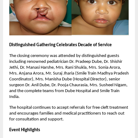
Distinguished Gathering Celebrates Decade of Service
The closing ceremony was attended by distinguished guests
including renowned pediatrician Dr. Pradeep Dube, Dr. Shishir
Jethi, Dr. Manasi Harshe, Mrs. Rani Shukla, Mrs. Sonia Arora,
Mrs. Anjana Arora, Mr. Suraj Jharia (Smile Train Madhya Pradesh
Coordinator), Mrs. Manisha Dube (Hospital Director), senior
surgeon Dr. Anil Dube, Dr. Pooja Chaurasia, Mrs. Susheel Nigam,
and the complete teams from Dube Hospital and Smile Train
India.
The hospital continues to accept referrals for free cleft treatment
and encourages families and medical practitioners to reach out
for consultation and support.
Event Highlights