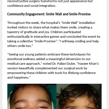
reconstructive surgery transforms not just appearance but
confidence and social integration.
Community Engagement: Smile Wall and Smile Promise
Throughout the week, the hospital’s “Smile Wall” installation
invited visitors to share what makes them smile, creating a
tapestry of gratitude and joy. Children participated
enthusiastically in interactive games and concluded the event by
taking a collective “Smile Promise”: “I will keep smiling and help
others smile too.”
“Seeing our young patients embrace these techniques for
emotional wellness added a meaningful dimension to our
medical care approach,” noted Dr. Pallavi Dube. “Naseer Khan’s
session beautifully complemented our surgical work by
empowering these children with tools for lifelong confidence
and happiness.”